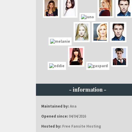
- information -
Maintained by:
Ana
Opened since:
04/04/2016
Hosted by:
Free Fansite Hosting