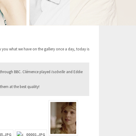
 you what we have on the gallery once a day, today is
Isabelle
 through BBC. Clémence played
and Eddie
them at the best quality!