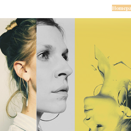
Homepa