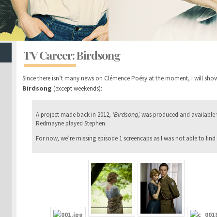
TV Career: Birdsong
Since there isn’t many news on Clémence Poésy at the moment, I will show
Birdsong
(except weekends):
‘Birdsong’,
A project made back in 2012,
was produced and available
Redmayne played Stephen.
For now, we’re missing episode 1 screencaps as I was not able to find 