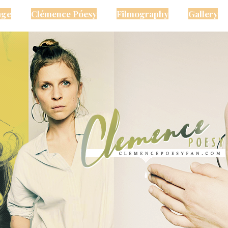
ge
Clémence Póesy
Filmography
Gallery