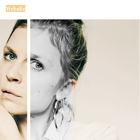
Website