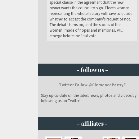
special clause in the agreement that the new
owner wants the council to sign. Eleven women
representing the whole factory will have to decide
whether to accept the company's request or not.
The debate turns on, and the stories of the
women, made of hopes and memories, will
emerge before the final vote.
- follow us -
Twitter Follow @ClemencePoesyF
Stay up-to-date on the latest news, photos and videos by
following us on Twitter!
- affiliates -