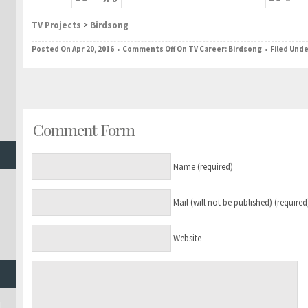
TV Projects
>
Birdsong
Posted On Apr 20, 2016 •
Comments Off
On TV Career: Birdsong
• Filed Und
Comment Form
Name (required)
Mail (will not be published) (required
Website