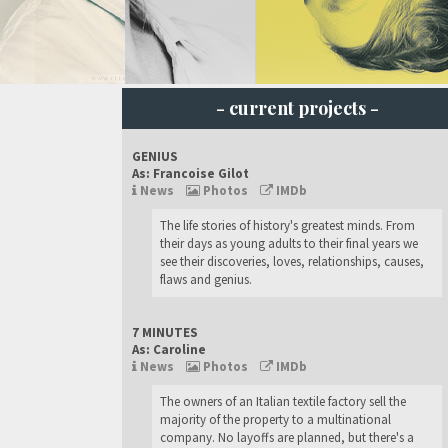
- current projects -
GENIUS
As: Francoise Gilot
News
Photos
IMDb
The life stories of history's greatest minds. From
their days as young adults to their final years we
see their discoveries, loves, relationships, causes,
flaws and genius.
7 MINUTES
As: Caroline
News
Photos
IMDb
The owners of an Italian textile factory sell the
majority of the property to a multinational
company. No layoffs are planned, but there's a