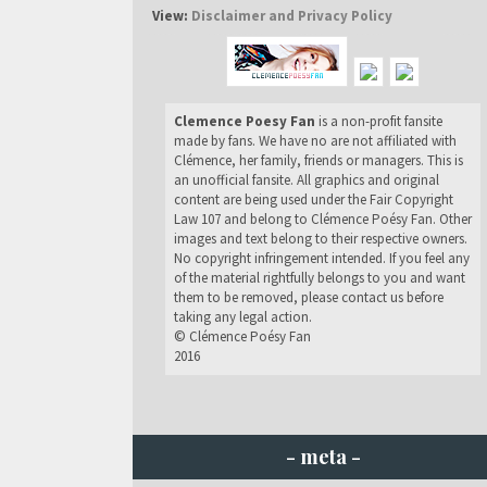
View:
Disclaimer and Privacy Policy
Clemence Poesy Fan
is a non-profit fansite
made by fans. We have no are not affiliated with
Clémence, her family, friends or managers. This is
an unofficial fansite. All graphics and original
content are being used under the Fair Copyright
Law 107 and belong to Clémence Poésy Fan. Other
images and text belong to their respective owners.
No copyright infringement intended. If you feel any
of the material rightfully belongs to you and want
them to be removed, please contact us before
taking any legal action.
© Clémence Poésy Fan
2016
- meta -