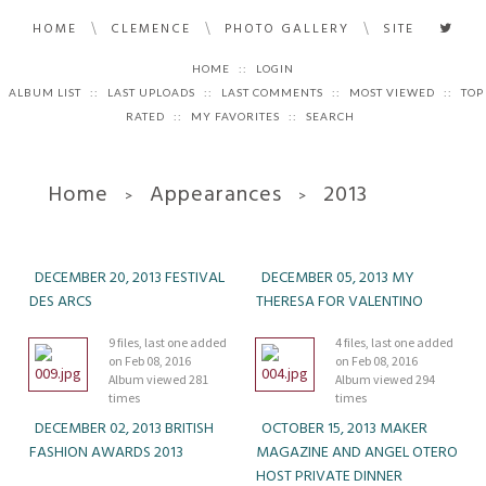
\
\
\
HOME
CLEMENCE
PHOTO GALLERY
SITE
HOME
::
LOGIN
ALBUM LIST
::
LAST UPLOADS
::
LAST COMMENTS
::
MOST VIEWED
::
TOP
RATED
::
MY FAVORITES
::
SEARCH
Home
Appearances
2013
>
>
DECEMBER 20, 2013 FESTIVAL
DECEMBER 05, 2013 MY
DES ARCS
THERESA FOR VALENTINO
9 files, last one added
4 files, last one added
on Feb 08, 2016
on Feb 08, 2016
Album viewed 281
Album viewed 294
times
times
DECEMBER 02, 2013 BRITISH
OCTOBER 15, 2013 MAKER
FASHION AWARDS 2013
MAGAZINE AND ANGEL OTERO
HOST PRIVATE DINNER