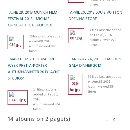
times
JUNE 29, 2013 MUNICH FILM
APRIL 20, 2013 LOUIS VUITTON
FESTIVAL 2013 - MICHAEL
OPENING STORE
CAINE AT THE BLACK BOX
7 files, last one added
on Feb 08, 2016
36 files, last one added
Album viewed 270
on Feb 08, 2016
times
Album viewed 387
times
MARCH 02, 2013 FASHION
JANUARY 24, 2013 SIDACTION
WEEK PRET-A-PORTER
GALA DINNER 2013
AUTUMN/WINTER 2013 "ACNE
36 files, last one added
STUDIOS"
on Aug 28, 2016
Album viewed 354
14 files, last one
times
added on Feb 26,
2016
Album viewed 304
times
14 albums on 2 page(s)
1
2