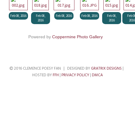
Feb 08, 2016
Feb 08,
Feb 08, 2016
Feb 08, 2016
Feb 08,
Feb 0
2016
2016
2016
Powered by
Coppermine Photo Gallery
2016 CLEMENCE POESY FAN | DESIGNED BY
GRATRIX DESIGNS
|
HOSTED BY
FFH
|
PRIVACY POLICY
|
DMCA