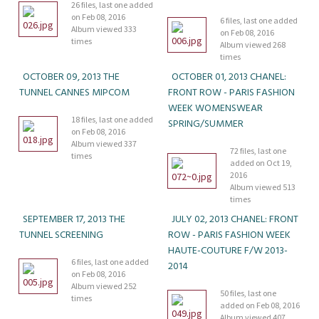
26 files, last one added
on Feb 08, 2016
6 files, last one added
Album viewed 333
on Feb 08, 2016
times
Album viewed 268
times
OCTOBER 09, 2013 THE
OCTOBER 01, 2013 CHANEL:
TUNNEL CANNES MIPCOM
FRONT ROW - PARIS FASHION
WEEK WOMENSWEAR
18 files, last one added
SPRING/SUMMER
on Feb 08, 2016
Album viewed 337
72 files, last one
times
added on Oct 19,
2016
Album viewed 513
times
SEPTEMBER 17, 2013 THE
JULY 02, 2013 CHANEL: FRONT
TUNNEL SCREENING
ROW - PARIS FASHION WEEK
HAUTE-COUTURE F/W 2013-
6 files, last one added
2014
on Feb 08, 2016
Album viewed 252
50 files, last one
times
added on Feb 08, 2016
Album viewed 407