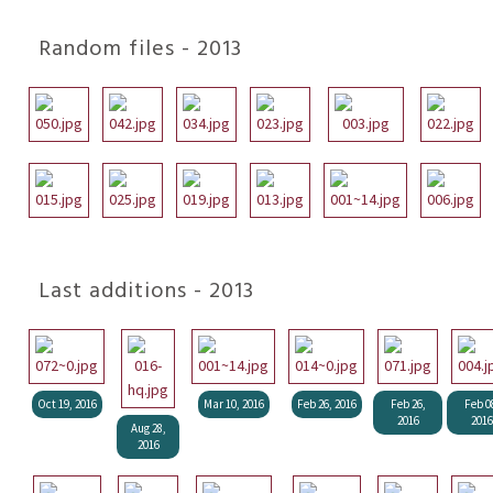
Random files - 2013
Last additions - 2013
Oct 19, 2016
Mar 10, 2016
Feb 26, 2016
Feb 26,
Feb 0
2016
2016
Aug 28,
2016