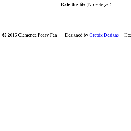
Rate this file
(No vote yet)
2016 Clemence Poesy Fan | Designed by
Gratrix Designs
| Hos