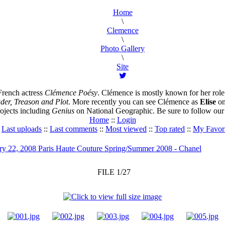
Home
\
Clemence
\
Photo Gallery
\
Site
French actress
Clémence Poésy
. Clémence is mostly known for her role
er, Treason and Plot
. More recently you can see Clémence as
Elise
on
ojects including
Genius
on National Geographic. Be sure to follow our s
Home
::
Login
:
Last uploads
::
Last comments
::
Most viewed
::
Top rated
::
My Favori
ry 22, 2008 Paris Haute Couture Spring/Summer 2008 - Chanel
FILE 1/27