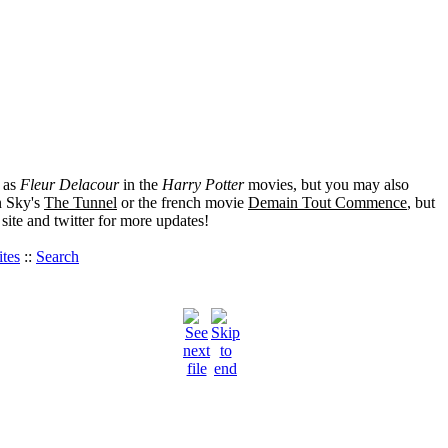
 as
Fleur Delacour
in the
Harry Potter
movies, but you may also
 Sky's
The Tunnel
or the french movie
Demain Tout Commence
, but
ite and twitter for more updates!
tes
::
Search