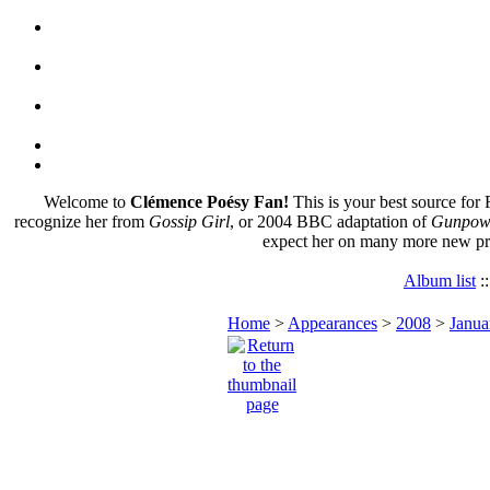
Welcome to
Clémence Poésy Fan!
This is your best source for 
recognize her from
Gossip Girl
, or 2004 BBC adaptation of
Gunpowd
expect her on many more new pr
Album list
:
Home
>
Appearances
>
2008
>
Janua