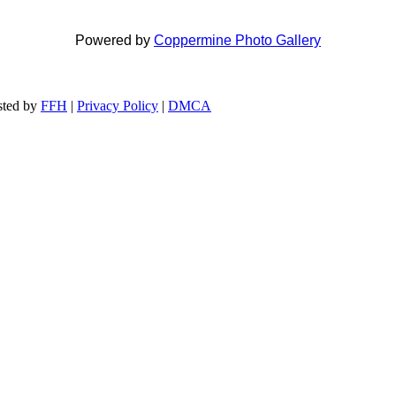
Powered by
Coppermine Photo Gallery
ted by
FFH
|
Privacy Policy
|
DMCA