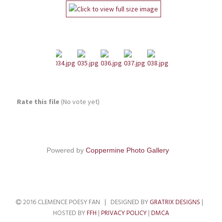
Rate this file
(No vote yet)
Powered by
Coppermine Photo Gallery
2016 CLEMENCE POESY FAN | DESIGNED BY
GRATRIX DESIGNS
|
HOSTED BY
FFH
|
PRIVACY POLICY
|
DMCA