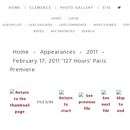
\
\
\
HOME
CLEMENCE
PHOTO GALLERY
SITE
HOME
::
LOGIN
ALBUM LIST
::
LAST UPLOADS
::
LAST COMMENTS
::
MOST VIEWED
::
TOP
RATED
::
MY FAVORITES
::
SEARCH
Home
Appearances
2011
>
>
>
February 17, 2011 '127 Hours' Paris
Premiere
FILE 5/94