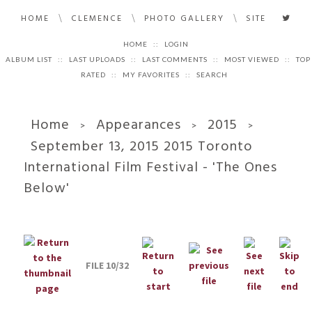
\
\
\
HOME
CLEMENCE
PHOTO GALLERY
SITE
HOME
::
LOGIN
ALBUM LIST
::
LAST UPLOADS
::
LAST COMMENTS
::
MOST VIEWED
::
TOP
RATED
::
MY FAVORITES
::
SEARCH
Home
Appearances
2015
>
>
>
September 13, 2015 2015 Toronto
International Film Festival - 'The Ones
Below'
FILE 10/32