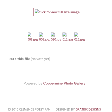
Rate this file
(No vote yet)
Powered by
Coppermine Photo Gallery
2016 CLEMENCE POESY FAN | DESIGNED BY
GRATRIX DESIGNS
|